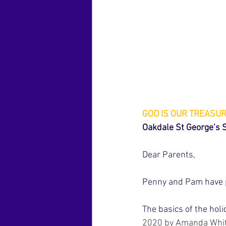
GOD IS OUR TREASU
Oakdale St George’s
Dear Parents,
Penny and Pam have pu
The basics of the hol
2020 by Amanda Whi