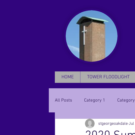
HOME
TOWER FLOODLIGHT
All Posts
Category 1
Category
stgeorgeoakdale
Jul