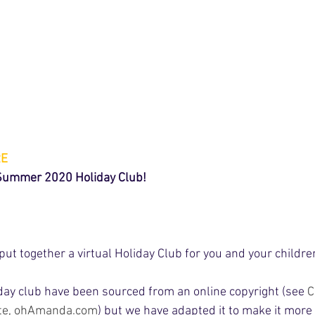
RE
 Summer 2020 Holiday Club!
t together a virtual Holiday Club for you and your children 
iday club have been sourced from an online copyright (see 
C
te, ohAmanda.com
) but we have adapted it to make it more 