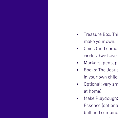
Treasure Box. Thi
make your own. 
Coins (find some 
circles. (we hav
Markers, pens, p
Books: The Jesus 
in your own child
Optional: very sm
at home)
Make Playdough
Essence (optional
ball and combines