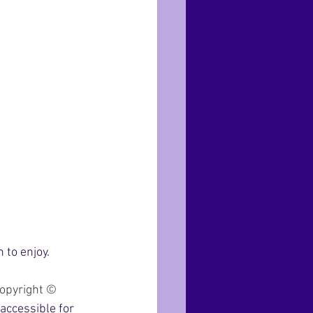
to enjoy. 
opyright © 
accessible for 