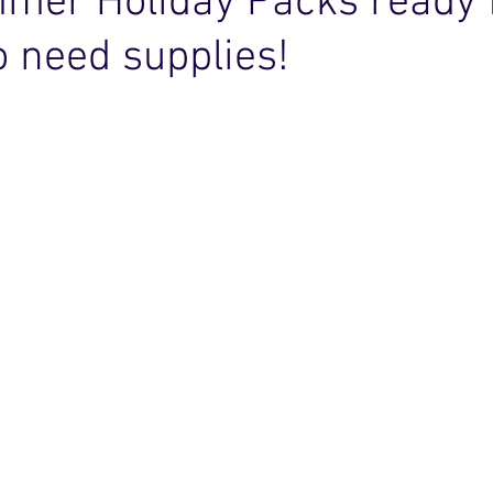
mer Holiday Packs ready 
 need supplies!