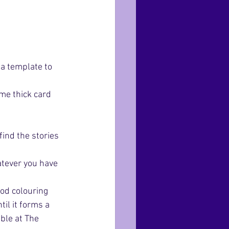
a template to 
me thick card 
ind the stories 
atever you have 
od colouring 
il it forms a 
able at The 