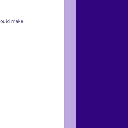
 could make 