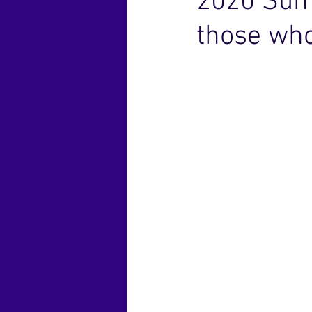
2020 Sum
those who