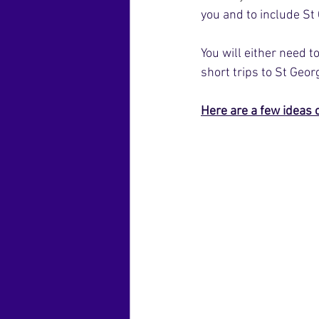
you and to include St
You will either need 
short trips to St Geo
Here are a few ideas 