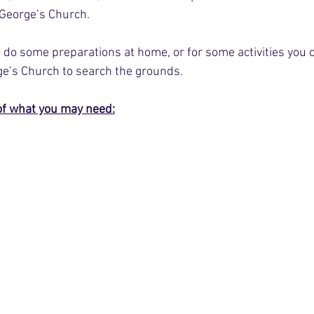
 George’s Church. 
to do some preparations at home, or for some activities you
rge’s Church to search the grounds.
of what you may need: