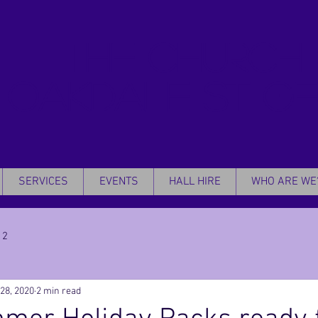
THE CHURCH
OAKDALE
ST G
SERVICES
EVENTS
HALL HIRE
WHO ARE WE
 2
 28, 2020
2 min read