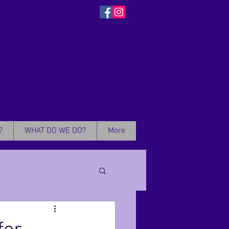
 OF
EORGE
?
WHAT DO WE DO?
More