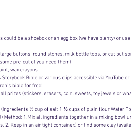
s could be a shoebox or an egg box (we have plenty) or use 
large buttons, round stones, milk bottle tops, or cut out so
e some pre-cut of you need them) 
aint, wax crayons
Storybook Bible or various clips accessible via YouTube or f
ren’s bible for free!
all prizes (stickers, erasers, coin, sweets, toy jewels or wh
: (
Ingredients ½ cup of salt 1 ½ cups of plain flour Water Fo
) Method: 1.Mix all ingredients together in a mixing bowl unt
. 2. Keep in an air tight container.) or find some clay (avail