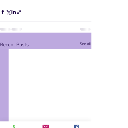
See All
Recent Posts