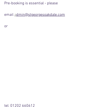
Pre-booking is essential - please
email 
a
dmin@stgeorgesoakdale.com
or
tel: 01202 660612