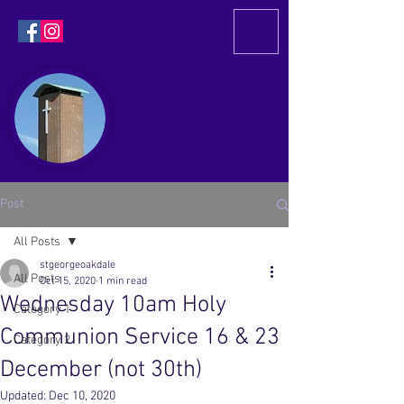
THE CHURCH OF
OAKDALE
ST
GEORGE
Post
All Posts
stgeorgeoakdale
All Posts
Oct 15, 2020
1 min read
Wednesday 10am Holy
Category 1
Communion Service 16 & 23
Category 2
December (not 30th)
Updated:
Dec 10, 2020